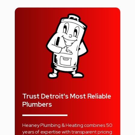
Trust Detroit's Most Reliable
Plumbers
Heaney Plumbing & Heating combines 50
years of expertise with transparent pricing