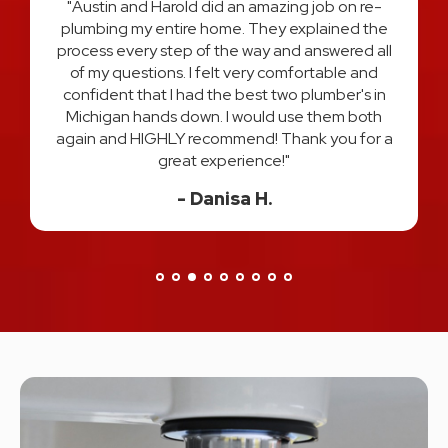
"Austin and Harold did an amazing job on re-
plumbing my entire home. They explained the
process every step of the way and answered all
t
of my questions. I felt very comfortable and
l
confident that I had the best two plumber's in
d
Michigan hands down. I would use them both
again and HIGHLY recommend! Thank you for a
great experience!"
Danisa H.