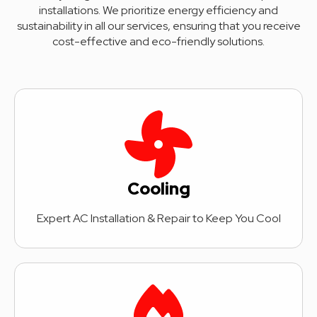
installations. We prioritize energy efficiency and
sustainability in all our services, ensuring that you receive
cost-effective and eco-friendly solutions.
Cooling
Expert AC Installation & Repair to Keep You Cool