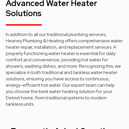
Advanced Water Heater
Solutions
In addition to all our traditional plumbing services,
Heaney Plumbing & Heating offers comprehensive water
heater repair, installation, and replacement services. A
properly functioning water heater is essential for daily
comfort and convenience, providing hot water for
showers, washing dishes, and more. Recognizing this, we
specialize in both traditional and tankless water heater
solutions, ensuring you have access to continuous,
energy-efficient hot water. Our expert team can help
you choose the best water heating solution for your
Detroit home, from traditional systems to modern
tankless units.