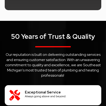
50 Years of Trust & Quality
Our reputation is built on delivering outstanding services
and ensuring customer satisfaction. With an unwavering
commitment to quality and excellence, we are Southeast
Michigan's most trusted team of plumbing and heating
professionals!
Exceptional Service
Always going above and beyond.