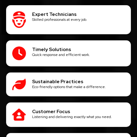
Expert Technicians
Skilled professionals at every job.
Timely Solutions
Quick response and efficient work.
Sustainable Practices
Eco-friendly options that make a difference.
Customer Focus
Listening and delivering exactly what you need.