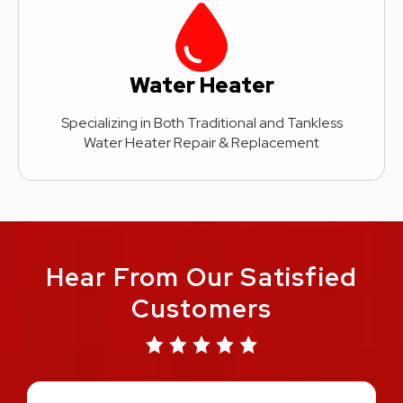
Water Heater
Specializing in Both Traditional and Tankless
Water Heater Repair & Replacement
Hear From Our Satisfied
Customers