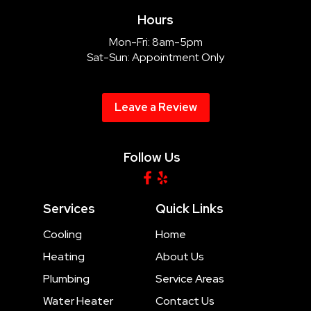
Hours
Mon-Fri: 8am-5pm
Sat-Sun: Appointment Only
Leave a Review
Follow Us
Services
Quick Links
Cooling
Home
Heating
About Us
Plumbing
Service Areas
Water Heater
Contact Us