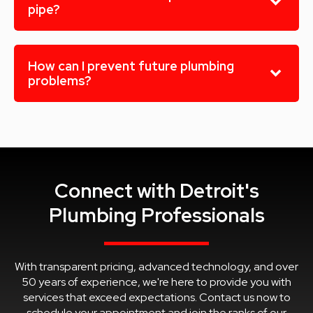
pipe?
How can I prevent future plumbing
problems?
Connect with Detroit's
Plumbing Professionals
With transparent pricing, advanced technology, and over
50 years of experience, we're here to provide you with
services that exceed expectations. Contact us now to
schedule your appointment and join the ranks of our