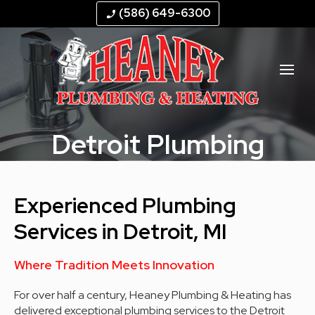
--
--
--
--
(586) 649-6300
phone_enabled
Detroit Plumbing
Experienced Plumbing
Services in Detroit, MI
Where Tradition Meets Innovation
For over half a century, Heaney Plumbing & Heating has
delivered exceptional plumbing services to the Detroit