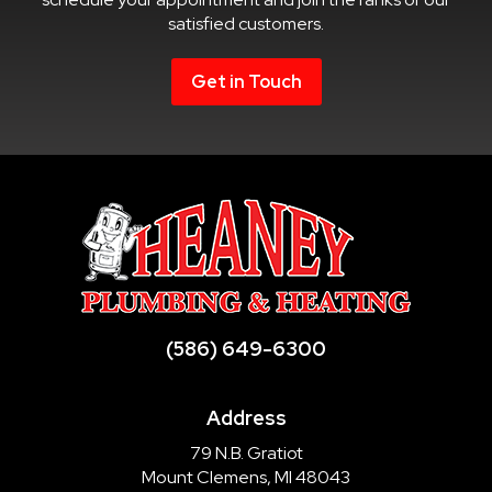
satisfied customers.
Get in Touch
(586) 649-6300
Address
79 N.B. Gratiot
Mount Clemens, MI 48043