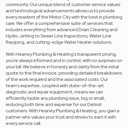
community. Our unique blend of customer service values
and technological advancements allows us to provide
every resident of the Motor City with the best in plumbing
care. We offer a comprehensive suite of services that
includes everything from advanced Drain Cleaning and
Hydro Jetting to Sewer Line Inspections, Water Line
Repiping, and cutting-edge Water Heater solutions.
With Heaney Plumbing & Heating's transparent pricing,
you're always informed and in control, with no surprises on
your bill. We believe in honesty and clarity from the initial
quote to the final invoice, providing detailed breakdowns
of the work required and the associated costs. Our
team's expertise, coupled with state-of-the-art
diagnostic and repair equipment, means we can
efficiently tackle any plumbing issue, big or small,
reducing both time and expense for our Detroit
customers. With Heaney Plumbing & Heating, you gain a
partner who values your trust and strives to earn it with
every service call.