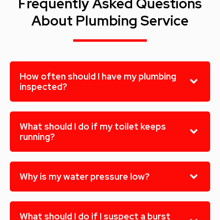
Frequently Asked Questions
About Plumbing Service
How often should I have my plumbing
inspected?
What should I do if my toilet keeps
running?
Why is my water pressure low?
What should I do if I suspect a burst