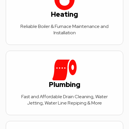
Heating
Reliable Boiler & Furnace Maintenance and
Installation
Plumbing
Fast and Affordable Drain Cleaning, Water
Jetting, Water Line Repiping & More