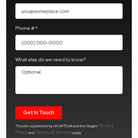
Email
Phone # *
Mobile Phone
What else do we need to know?
What else do we need to know?
Privacy
This site is protected by reCAPTCHA and the Google
Policy
Terms of Service
and
apply.