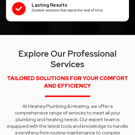
Lasting Results
Durable solutions that stand the test of time.
Explore Our Professional
Services
TAILORED SOLUTIONS FOR YOUR COMFORT
AND EFFICIENCY
At Heaney Plumbing & Heating, we offer a
comprehensive range of services to meet all your
plumbing and heating needs. Our expert team is
equipped with the latest tools and knowledge to handle
everything from routine maintenance to complex