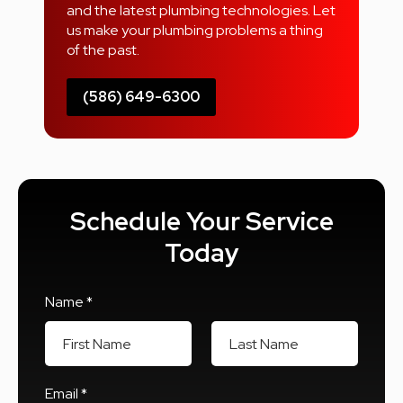
and the latest plumbing technologies. Let
us make your plumbing problems a thing
of the past.
(586) 649-6300
Schedule Your Service
Today
Name *
First Name
Last Name
Email *