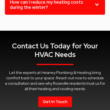
How can I reduce my heating costs
during the winter?
Contact Us Today for Your
HVAC Needs
Let the experts at Heaney Plumbing & Heating bring
comfort back to your space. Reach out now to schedule
a consultation and see why Roseville residents trust us for
all their heating and cooling needs.
Get In Touch