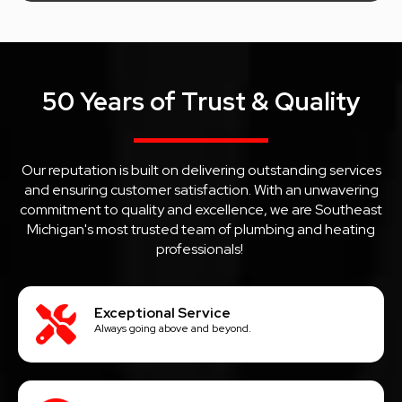
50 Years of Trust & Quality
Our reputation is built on delivering outstanding services
and ensuring customer satisfaction. With an unwavering
commitment to quality and excellence, we are Southeast
Michigan's most trusted team of plumbing and heating
professionals!
Exceptional Service
Always going above and beyond.