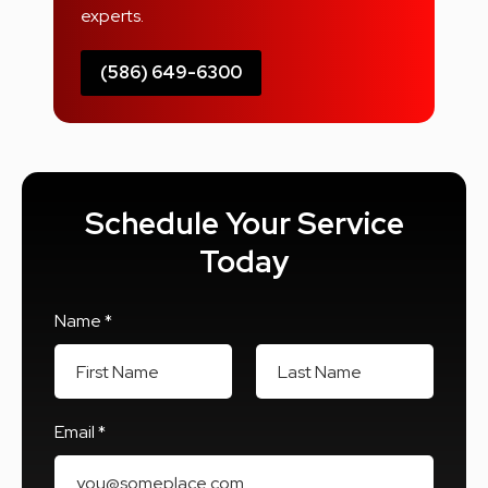
experts.
(586) 649-6300
Schedule Your Service
Today
Name *
First Name
Last Name
Email *
Email