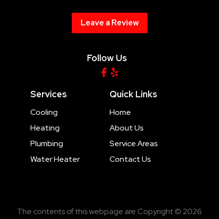
Leave a Review
Follow Us
Services
Quick Links
Cooling
Home
Heating
About Us
Plumbing
Service Areas
Water Heater
Contact Us
The contents of this webpage are Copyright © 2026