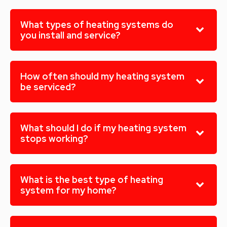
What types of heating systems do
you install and service?
How often should my heating system
be serviced?
What should I do if my heating system
stops working?
What is the best type of heating
system for my home?