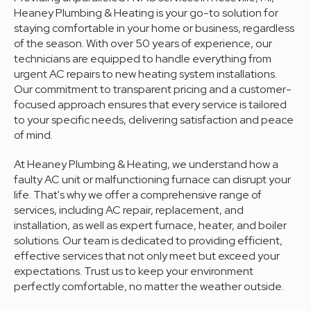
Heaney Plumbing & Heating is your go-to solution for
staying comfortable in your home or business, regardless
of the season. With over 50 years of experience, our
technicians are equipped to handle everything from
urgent AC repairs to new heating system installations.
Our commitment to transparent pricing and a customer-
focused approach ensures that every service is tailored
to your specific needs, delivering satisfaction and peace
of mind.
At Heaney Plumbing & Heating, we understand how a
faulty AC unit or malfunctioning furnace can disrupt your
life. That's why we offer a comprehensive range of
services, including AC repair, replacement, and
installation, as well as expert furnace, heater, and boiler
solutions. Our team is dedicated to providing efficient,
effective services that not only meet but exceed your
expectations. Trust us to keep your environment
perfectly comfortable, no matter the weather outside.