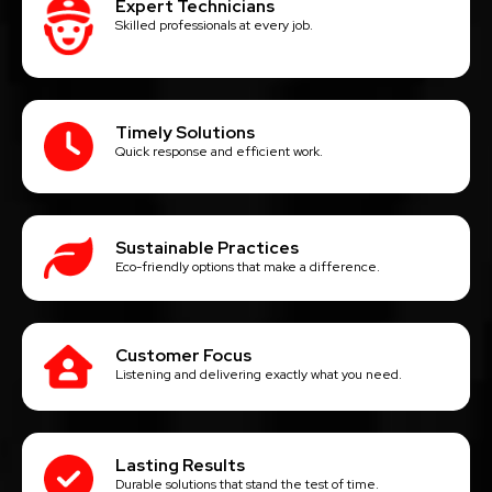
Expert Technicians
Skilled professionals at every job.
Timely Solutions
Quick response and efficient work.
Sustainable Practices
Eco-friendly options that make a difference.
Customer Focus
Listening and delivering exactly what you need.
Lasting Results
Durable solutions that stand the test of time.