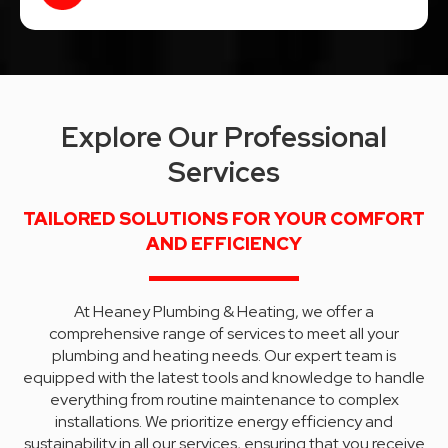
Explore Our Professional
Services
TAILORED SOLUTIONS FOR YOUR COMFORT
AND EFFICIENCY
At Heaney Plumbing & Heating, we offer a
comprehensive range of services to meet all your
plumbing and heating needs. Our expert team is
equipped with the latest tools and knowledge to handle
everything from routine maintenance to complex
installations. We prioritize energy efficiency and
sustainability in all our services, ensuring that you receive