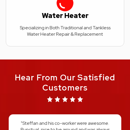
Water Heater
Specializing in Both Traditional and Tankless
Water Heater Repair & Replacement
Hear From Our Satisfied
Customers
"Austin and Harold did an amazing job on re-
plumbing my entire home. They explained the