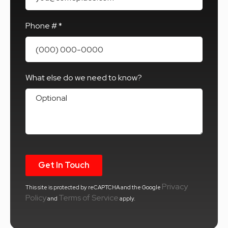
Phone # *
Mobile Phone
What else do we need to know?
What else do we need to know?
Privacy
This site is protected by reCAPTCHA and the Google
Policy
Terms of Service
and
apply.