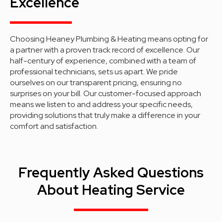
Excellence
Choosing Heaney Plumbing & Heating means opting for
a partner with a proven track record of excellence. Our
half-century of experience, combined with a team of
professional technicians, sets us apart. We pride
ourselves on our transparent pricing, ensuring no
surprises on your bill. Our customer-focused approach
means we listen to and address your specific needs,
providing solutions that truly make a difference in your
comfort and satisfaction.
Frequently Asked Questions
About Heating Service