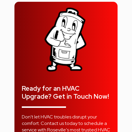
Ready for an HVAC
Upgrade? Get in Touch Now!
Don't let HVAC troubles disrupt your
comfort. Contact us today to schedule a
service with Roseville's most trusted HVAC