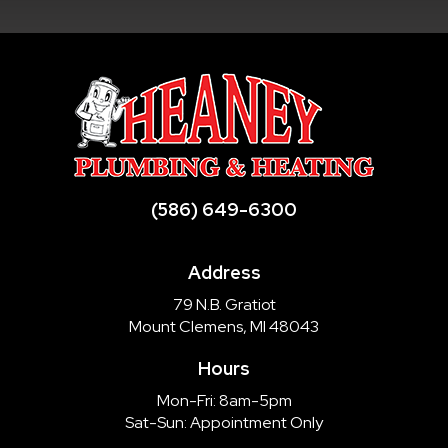
(586) 649-6300
Address
79 N.B. Gratiot
Mount Clemens, MI 48043
Hours
Mon-Fri: 8am-5pm
Sat-Sun: Appointment Only