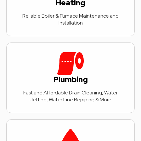
Heating
Reliable Boiler & Furnace Maintenance and
Installation
Plumbing
Fast and Affordable Drain Cleaning, Water
Jetting, Water Line Repiping & More