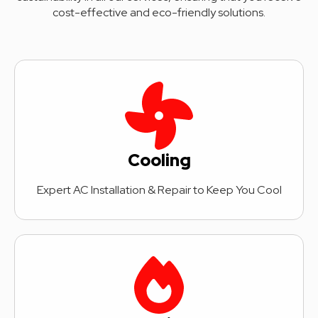
cost-effective and eco-friendly solutions.
Cooling
Expert AC Installation & Repair to Keep You Cool