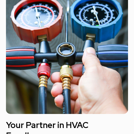
Your Partner in HVAC