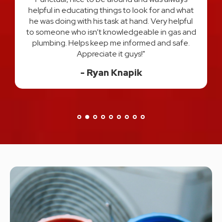
process every step of the way and answered all
t
of my questions. I felt very comfortable and
l
confident that I had the best two plumber's in
d
Michigan hands down. I would use them both
again and HIGHLY recommend! Thank you for a
great experience!"
Danisa H.