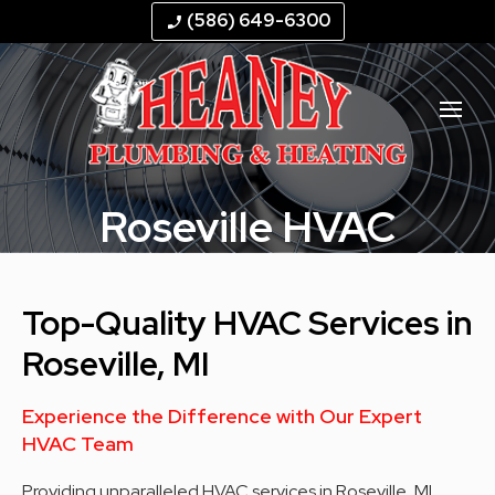
--
--
--
--
(586) 649-6300
phone_enabled
Roseville HVAC
Top-Quality HVAC Services in
Roseville, MI
Experience the Difference with Our Expert
HVAC Team
Providing unparalleled HVAC services in Roseville, MI,