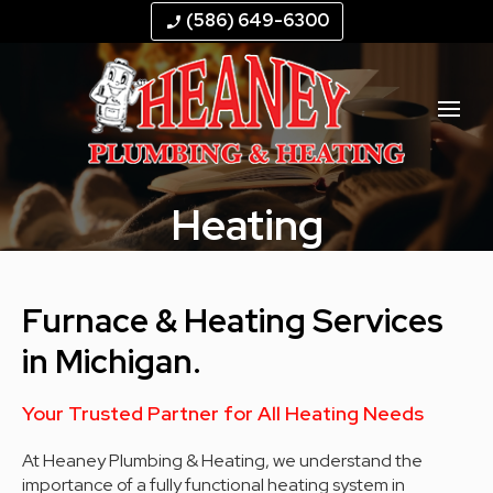
--
--
--
--
(586) 649-6300
phone_enabled
Heating
Furnace & Heating Services
in Michigan.
Your Trusted Partner for All Heating Needs
At Heaney Plumbing & Heating, we understand the
importance of a fully functional heating system in