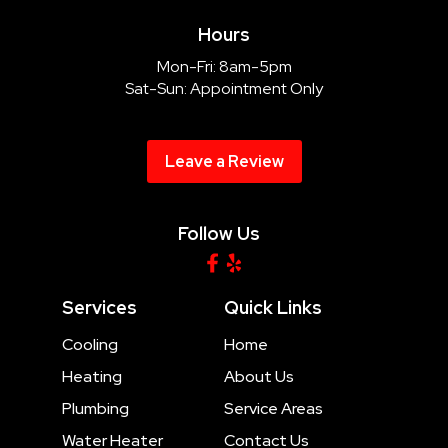
Hours
Mon-Fri: 8am-5pm
Sat-Sun: Appointment Only
Leave a Review
Follow Us
Services
Quick Links
Cooling
Home
Heating
About Us
Plumbing
Service Areas
Water Heater
Contact Us