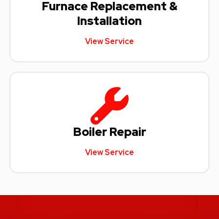
Furnace Replacement &
Installation
View Service
Boiler Repair
View Service