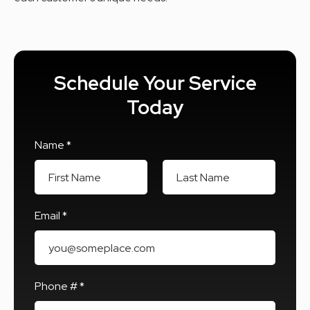
Schedule Your Service
Today
Name *
First Name
Last Name
Email *
Email
Phone # *
Mobile Phone