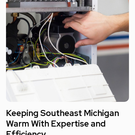
Keeping Southeast Michigan
Warm With Expertise and
Efficiency