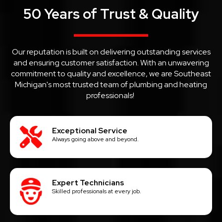
50 Years of Trust & Quality
Our reputation is built on delivering outstanding services
and ensuring customer satisfaction. With an unwavering
commitment to quality and excellence, we are Southeast
Michigan's most trusted team of plumbing and heating
professionals!
Exceptional Service
Always going above and beyond.
Expert Technicians
Skilled professionals at every job.