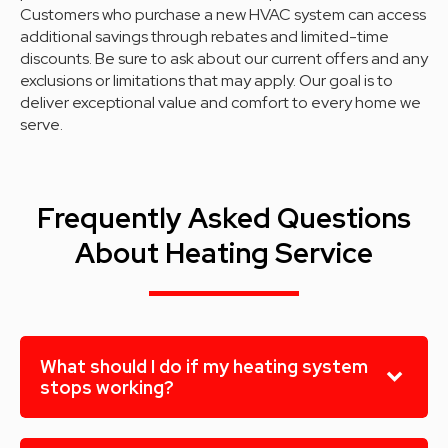
Customers who purchase a new HVAC system can access
additional savings through rebates and limited-time
discounts. Be sure to ask about our current offers and any
exclusions or limitations that may apply. Our goal is to
deliver exceptional value and comfort to every home we
serve.
Frequently Asked Questions
About Heating Service
What should I do if my heating system
stops working?