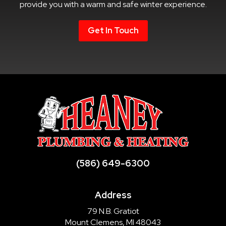
provide you with a warm and safe winter experience.
Get In Touch
(586) 649-6300
Address
79 N.B. Gratiot
Mount Clemens, MI 48043