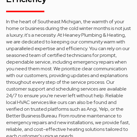
In the heart of Southeast Michigan, the warmth of your
home or business during the cold winter months is not just
a luxury; it's a necessity. At Heaney Plumbing & Heating,
we are dedicated to keeping our community warm with
unparalleled expertise and efficiency. You can rely on our
seasoned team of certified technicians for prompt,
dependable service, including emergency repairs when
you need them most. We prioritize clear communication
with our customers, providing updates and explanations
throughout every step of the service process. Our
customer support and scheduling services are available
24/7 to ensure you're never left without help. Reliable
local HVAC services like ours can also be found and
verified on trusted platforms such as Angi, Yelp, or the
Better Business Bureau. From routine maintenance to
emergency repairs and new installations, we provide fast,
reliable, and cost-effective heating solutions tailored to
each customer's unique needs.