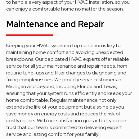
to handle every aspect of your HVAC installation, so you
can enjoy a comfortable home no matter the season.
Maintenance and Repair
Keeping your HVAC system in top condition is key to
maintaining home comfort and avoiding unexpected
breakdowns. Our dedicated HVAC experts offer reliable
service for all your maintenance and repair needs, from
routine tune-ups and filter changes to diagnosing and
fixing complex issues. We proudly serve customers in
Michigan and beyond, including Florida and Texas,
ensuring that your system runs efficiently and keeps your
home comfortable. Regular maintenance not only
extends the life of your equipment but also helps you
save money on energy costs and reduces the risk of
costly repairs. With our satisfaction guarantee, you can
trust that our team is committed to delivering expert
service and lasting comfort for your family.