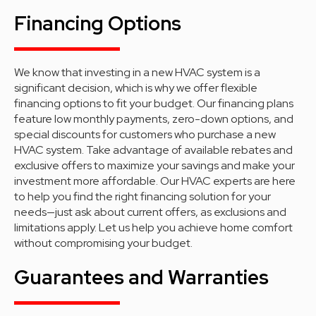
Financing Options
We know that investing in a new HVAC system is a
significant decision, which is why we offer flexible
financing options to fit your budget. Our financing plans
feature low monthly payments, zero-down options, and
special discounts for customers who purchase a new
HVAC system. Take advantage of available rebates and
exclusive offers to maximize your savings and make your
investment more affordable. Our HVAC experts are here
to help you find the right financing solution for your
needs—just ask about current offers, as exclusions and
limitations apply. Let us help you achieve home comfort
without compromising your budget.
Guarantees and Warranties