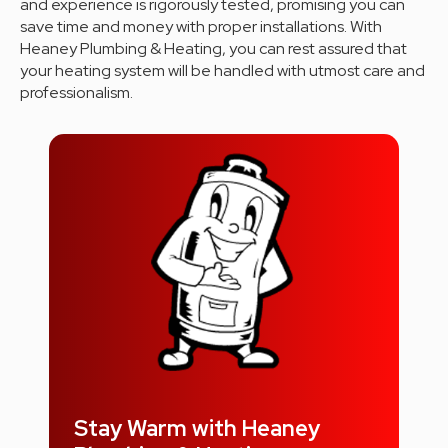
and experience is rigorously tested, promising you can
save time and money with proper installations. With
Heaney Plumbing & Heating, you can rest assured that
your heating system will be handled with utmost care and
professionalism.
Stay Warm with Heaney