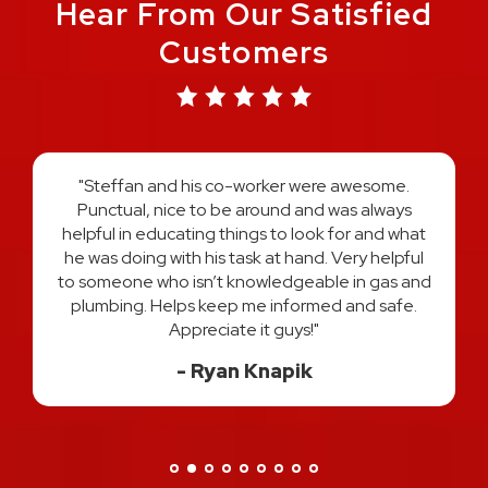
Hear From Our Satisfied
Customers
"Austin and Harold did an amazing job on re-
plumbing my entire home. They explained the
process every step of the way and answered all
t
of my questions. I felt very comfortable and
l
confident that I had the best two plumber's in
d
Michigan hands down. I would use them both
again and HIGHLY recommend! Thank you for a
great experience!"
Danisa H.