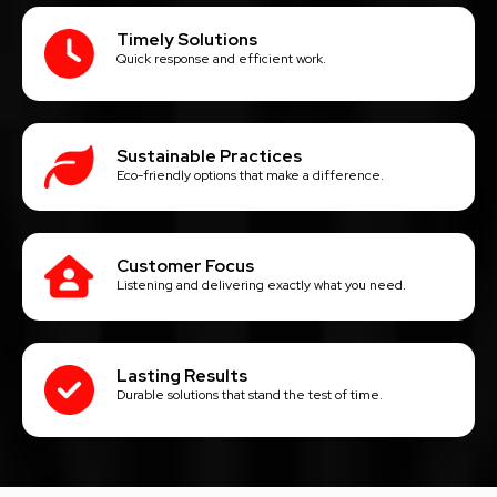
Timely Solutions
Quick response and efficient work.
Sustainable Practices
Eco-friendly options that make a difference.
Customer Focus
Listening and delivering exactly what you need.
Lasting Results
Durable solutions that stand the test of time.