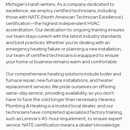
Michigan's harsh winters. As a company dedicated to
excellence, we employ certified technicians, including
those with NATE (North American Technician Excellence)
certification—the highest independent HVAC
accreditation. Our dedication to ongoing training ensures
our team stays current with the latest industry standards
and best practices. Whether you're dealing with an
emergency heating failure or planning a new installation,
our team of certified technicians is equipped to ensure
your home or business remains warm and comfortable.
Our comprehensive heating solutions include boiler and
furnace repair, new furnace installations, and heater
replacement services. We pride ourselves on offering
same-day service, providing availability, so you don't
have to face the cold longer than necessary. Heaney
Plumbing & Heating is a trusted local dealer, and our
technicians have completed specialized factory training,
such as Lennox's 40-hour requirement, to ensure expert
service. NATE certification means a dealer's knowledge