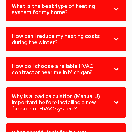
What is the best type of heating
system for my home?
How can I reduce my heating costs
during the winter?
How do I choose a reliable HVAC
contractor near me in Michigan?
Why is a load calculation (Manual J)
important before installing a new
furnace or HVAC system?