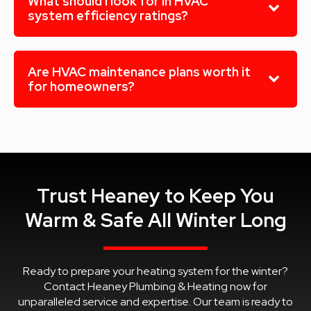
What should I look for in HVAC
system efficiency ratings?
Are HVAC maintenance plans worth it
for homeowners?
Trust Heaney to Keep You
Warm & Safe All Winter Long
Ready to prepare your heating system for the winter?
Contact Heaney Plumbing & Heating now for
unparalleled service and expertise. Our team is ready to