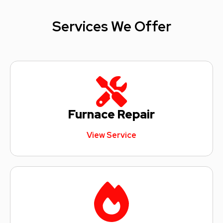
Services We Offer
Furnace Repair
View Service