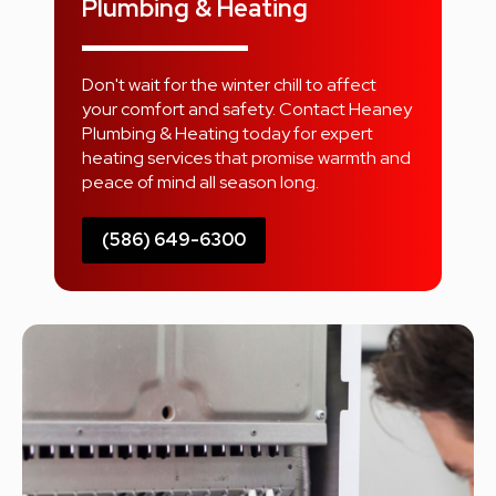
Plumbing & Heating
Don't wait for the winter chill to affect
your comfort and safety. Contact Heaney
Plumbing & Heating today for expert
heating services that promise warmth and
peace of mind all season long.
(586) 649-6300