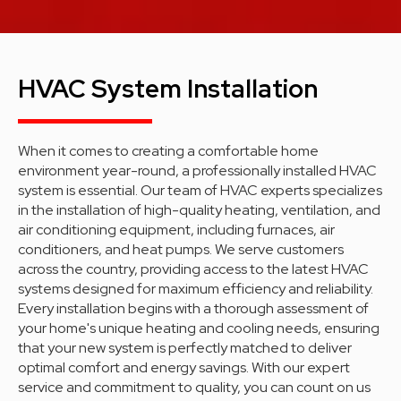
HVAC System Installation
When it comes to creating a comfortable home
environment year-round, a professionally installed HVAC
system is essential. Our team of HVAC experts specializes
in the installation of high-quality heating, ventilation, and
air conditioning equipment, including furnaces, air
conditioners, and heat pumps. We serve customers
across the country, providing access to the latest HVAC
systems designed for maximum efficiency and reliability.
Every installation begins with a thorough assessment of
your home's unique heating and cooling needs, ensuring
that your new system is perfectly matched to deliver
optimal comfort and energy savings. With our expert
service and commitment to quality, you can count on us