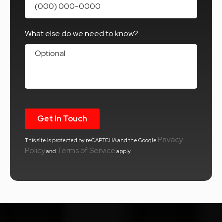
What else do we need to know?
What else do we need to know?
Privacy
This site is protected by reCAPTCHA and the Google
Policy
Terms of Service
and
apply.