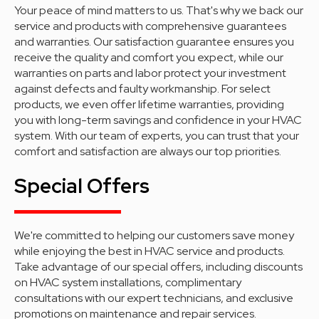
Your peace of mind matters to us. That's why we back our
service and products with comprehensive guarantees
and warranties. Our satisfaction guarantee ensures you
receive the quality and comfort you expect, while our
warranties on parts and labor protect your investment
against defects and faulty workmanship. For select
products, we even offer lifetime warranties, providing
you with long-term savings and confidence in your HVAC
system. With our team of experts, you can trust that your
comfort and satisfaction are always our top priorities.
Special Offers
We're committed to helping our customers save money
while enjoying the best in HVAC service and products.
Take advantage of our special offers, including discounts
on HVAC system installations, complimentary
consultations with our expert technicians, and exclusive
promotions on maintenance and repair services.