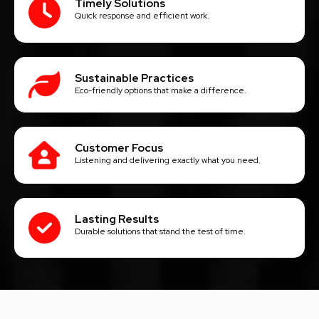
Timely Solutions
Quick response and efficient work.
Sustainable Practices
Eco-friendly options that make a difference.
Customer Focus
Listening and delivering exactly what you need.
Lasting Results
Durable solutions that stand the test of time.