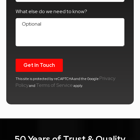
What else do we need to know?
What else do we need to know?
Privacy
This site is protected by reCAPTCHA and the Google
Policy
Terms of Service
and
apply.
50 Years of Trust & Quality