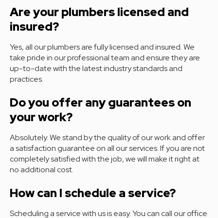
Are your plumbers licensed and
insured?
Yes, all our plumbers are fully licensed and insured. We
take pride in our professional team and ensure they are
up-to-date with the latest industry standards and
practices.
Do you offer any guarantees on
your work?
Absolutely. We stand by the quality of our work and offer
a satisfaction guarantee on all our services. If you are not
completely satisfied with the job, we will make it right at
no additional cost.
How can I schedule a service?
Scheduling a service with us is easy. You can call our office