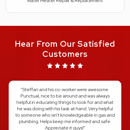
Water Heater Repair & Replacement
Hear From Our Satisfied
Customers
"Austin and Harold did an amazing job on re-
plumbing my entire home. They explained the
process every step of the way and answered all
t
of my questions. I felt very comfortable and
l
confident that I had the best two plumber's in
d
Michigan hands down. I would use them both
again and HIGHLY recommend! Thank you for a