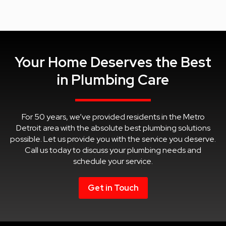
Your Home Deserves the Best
in Plumbing Care
For 50 years, we’ve provided residents in the Metro
Detroit area with the absolute best plumbing solutions
possible. Let us provide you with the service you deserve.
Call us today to discuss your plumbing needs and
schedule your service.
Get in Touch