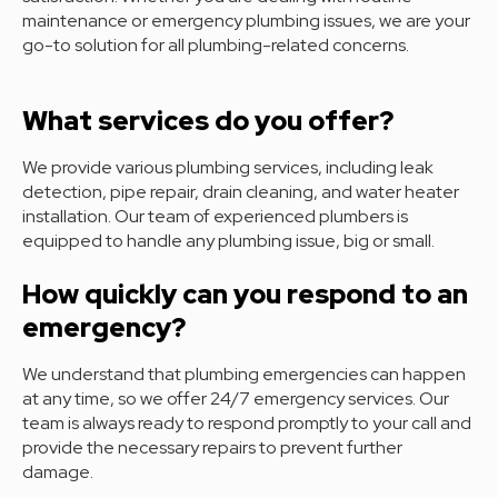
maintenance or emergency plumbing issues, we are your
go-to solution for all plumbing-related concerns.
What services do you offer?
We provide various plumbing services, including leak
detection, pipe repair, drain cleaning, and water heater
installation. Our team of experienced plumbers is
equipped to handle any plumbing issue, big or small.
How quickly can you respond to an
emergency?
We understand that plumbing emergencies can happen
at any time, so we offer 24/7 emergency services. Our
team is always ready to respond promptly to your call and
provide the necessary repairs to prevent further
damage.