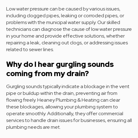
Low water pressure can be caused by various issues,
including clogged pipes, leaking or corroded pipes, or
problems with the municipal water supply. Our skilled
technicians can diagnose the cause of low water pressure
in your home and provide effective solutions, whether
repairing a leak, cleaning out clogs, or addressing issues
related to sewer lines.
Why do I hear gurgling sounds
coming from my drain?
Gurgling sounds typically indicate a blockage in the vent
pipe or buildup within the drain, preventing air from
flowing freely. Heaney Plumbing & Heating can clear
these blockages, allowing your plumbing system to
operate smoothly. Additionally, they offer commercial
services to handle drain issues for businesses, ensuring all
plumbing needs are met.