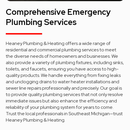
Comprehensive Emergency
Plumbing Services
Heaney Plumbing & Heating offers a wide range of
residential and commercial plumbing services to meet
the diverse needs of homeowners and businesses. We
also provide a variety of plumbing fixtures, including sinks,
toilets, and faucets, ensuring you have access to high-
quality products. We handle everything from fixing leaks
and unclogging drains to water heater installations and
sewer line repairs professionally and precisely. Our goal is
to provide quality plumbing services that not only resolve
immediate issues but also enhance the efficiency and
reliability of your plumbing system for years to come.
Trust the local professionals in Southeast Michigan—trust
Heaney Plumbing & Heating.