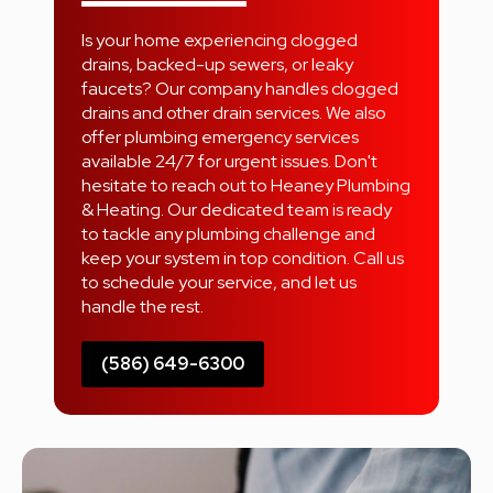
Is your home experiencing clogged
drains, backed-up sewers, or leaky
faucets? Our company handles clogged
drains and other drain services. We also
offer plumbing emergency services
available 24/7 for urgent issues. Don't
hesitate to reach out to Heaney Plumbing
& Heating. Our dedicated team is ready
to tackle any plumbing challenge and
keep your system in top condition. Call us
to schedule your service, and let us
handle the rest.
(586) 649-6300