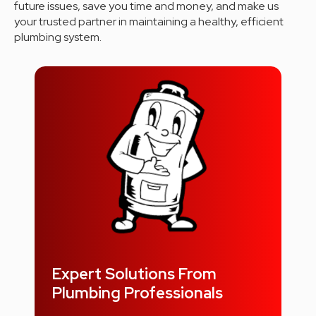
future issues, save you time and money, and make us
your trusted partner in maintaining a healthy, efficient
plumbing system.
Expert Solutions From
Plumbing Professionals