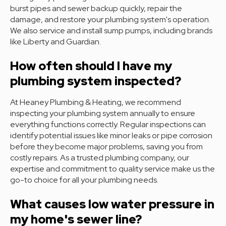
burst pipes and sewer backup quickly, repair the
damage, and restore your plumbing system's operation.
We also service and install sump pumps, including brands
like Liberty and Guardian.
How often should I have my
plumbing system inspected?
At Heaney Plumbing & Heating, we recommend
inspecting your plumbing system annually to ensure
everything functions correctly. Regular inspections can
identify potential issues like minor leaks or pipe corrosion
before they become major problems, saving you from
costly repairs. As a trusted plumbing company, our
expertise and commitment to quality service make us the
go-to choice for all your plumbing needs.
What causes low water pressure in
my home's sewer line?