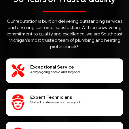
Our reputation is built on delivering outstanding services
and ensuring customer satisfaction. With an unwavering
commitment to quality and excellence, we are Southeast
Michigan's most trusted team of plumbing and heating
professionals!
Exceptional Service
Always going above and beyond.
Expert Technicians
Skilled professionals at every job.