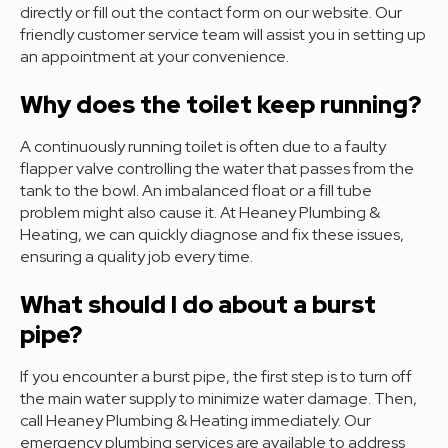
directly or fill out the contact form on our website. Our
friendly customer service team will assist you in setting up
an appointment at your convenience.
Why does the toilet keep running?
A continuously running toilet is often due to a faulty
flapper valve controlling the water that passes from the
tank to the bowl. An imbalanced float or a fill tube
problem might also cause it. At Heaney Plumbing &
Heating, we can quickly diagnose and fix these issues,
ensuring a quality job every time.
What should I do about a burst
pipe?
If you encounter a burst pipe, the first step is to turn off
the main water supply to minimize water damage. Then,
call Heaney Plumbing & Heating immediately. Our
emergency plumbing services are available to address