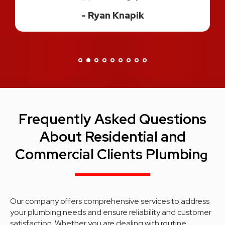
great experience!"
Danisa H.
Frequently Asked Questions
About Residential and
Commercial Clients Plumbin
g
Our company offers comprehensive services to address
your plumbing needs and ensure reliability and customer
satisfaction. Whether you are dealing with routine