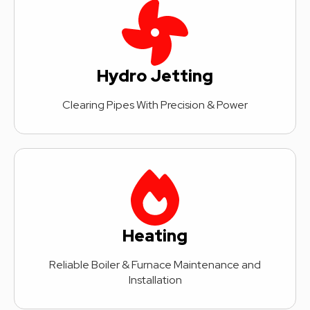
Hydro Jetting
Clearing Pipes With Precision & Power
Heating
Reliable Boiler & Furnace Maintenance and
Installation