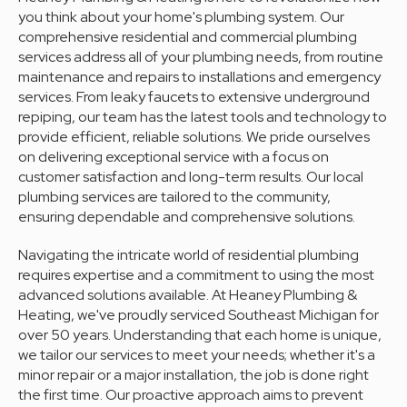
you think about your home's plumbing system. Our
comprehensive residential and commercial plumbing
services address all of your plumbing needs, from routine
maintenance and repairs to installations and emergency
services. From leaky faucets to extensive underground
repiping, our team has the latest tools and technology to
provide efficient, reliable solutions. We pride ourselves
on delivering exceptional service with a focus on
customer satisfaction and long-term results. Our local
plumbing services are tailored to the community,
ensuring dependable and comprehensive solutions.
Navigating the intricate world of residential plumbing
requires expertise and a commitment to using the most
advanced solutions available. At Heaney Plumbing &
Heating, we've proudly serviced Southeast Michigan for
over 50 years. Understanding that each home is unique,
we tailor our services to meet your needs; whether it's a
minor repair or a major installation, the job is done right
the first time. Our proactive approach aims to prevent