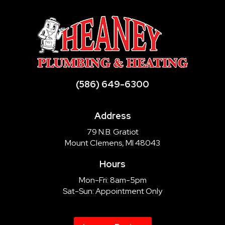
(586) 649-6300
Address
79 N.B. Gratiot
Mount Clemens, MI 48043
Hours
Mon-Fri: 8am-5pm
Sat-Sun: Appointment Only