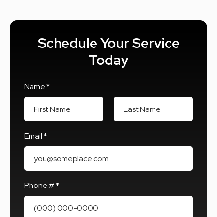
Schedule Your Service
Today
Name *
First Name
Last Name
Email *
Email
Phone # *
Mobile Phone