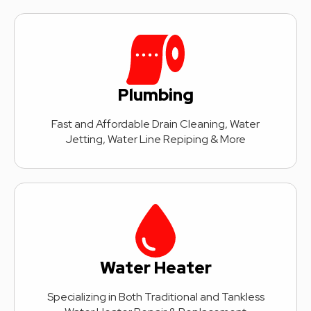
Plumbing
Fast and Affordable Drain Cleaning, Water
Jetting, Water Line Repiping & More
Water Heater
Specializing in Both Traditional and Tankless