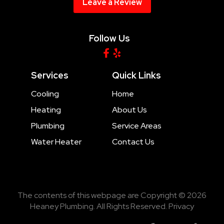
Leave a Review
Follow Us
Services
Quick Links
Cooling
Home
Heating
About Us
Plumbing
Service Areas
Water Heater
Contact Us
The contents of this webpage are Copyright © 2026
Heaney Plumbing. All Rights Reserved.
Privacy