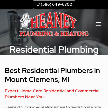
--
--
--
--
(586) 649-6300
phone_enabled
Residential Plumbing
Best Residential Plumbers in
Mount Clemens, MI
Expert Home Care Residential and Commercial
Plumbers Near You!
Heaney Plumbing & Heating is here to revolutionize how