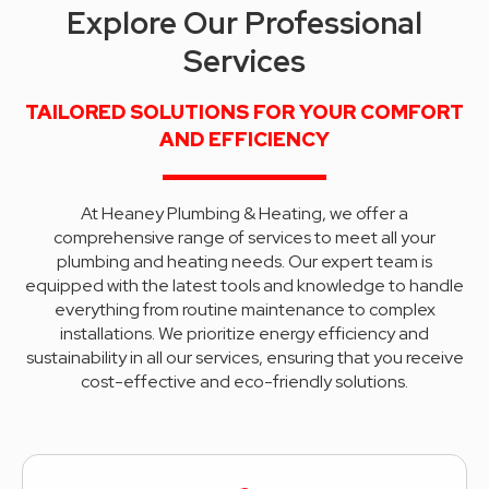
Explore Our Professional
Services
TAILORED SOLUTIONS FOR YOUR COMFORT
AND EFFICIENCY
At Heaney Plumbing & Heating, we offer a
comprehensive range of services to meet all your
plumbing and heating needs. Our expert team is
equipped with the latest tools and knowledge to handle
everything from routine maintenance to complex
installations. We prioritize energy efficiency and
sustainability in all our services, ensuring that you receive
cost-effective and eco-friendly solutions.